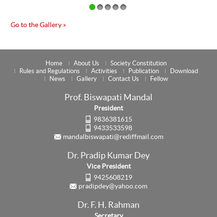
Go to the Gallery »
Home
About Us
Society Constitution
Rules and Regulations
Activities
Publication
Download
News
Gallery
Contact Us
Fellow
Prof. Biswapati Mandal
President
9836381615
9433533598
mandalbiswapati@rediffmail.com
Dr. Pradip Kumar Dey
Vice President
9425608219
pradipdey@yahoo.com
Dr. F. H. Rahman
Secretary