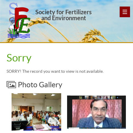
Society for Fertilizers
and Environment
Sorry
SORRY! The record you want to view is not available.
Photo Gallery