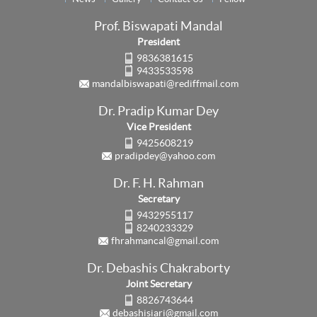
Prof. Biswapati Mandal
President
9836381615
9433533598
mandalbiswapati@rediffmail.com
Dr. Pradip Kumar Dey
Vice President
9425608219
pradipdey@yahoo.com
Dr. F. H. Rahman
Secretary
9432955117
8240233329
fhrahmancal@gmail.com
Dr. Debashis Chakraborty
Joint Secretary
8826743644
debashisiari@gmail.com