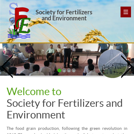
Society for Fertilizers
and Environment
Welcome to
Society for Fertilizers and
Environment
The food grain production, following the green revolution in