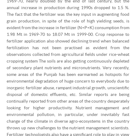
1969-70, nearly doubled by the end of last century, but the
annual increase in production during 1990s dropped to 1.5 %.
The fact that the fertilizer was the key input in augmenting food
grain production, in spite of the role of high yielding seeds, is
evident from the increase in fertilizer (N+P+K) consumption from
1.98 Mt in 1969-70 to 18.07 Mt in 1999-00. Crop response to
fertilizer application also showed declining trend when balanced
fertilization has not been practised as evident from the
observations collected from agricultural fields under rice-wheat
cropping system The soils are also getting continuously depleted
of secondary plant nutrients and micronutrients. Very recently,
some areas of the Punjab has been earmarked as hotspots for
environmental degradation of huge concern to everybody due to
inorganic fertilizer abuse, rampant industrial growth, unscientific
disposal of domestic effluents, etc. Similar reports are being
continually reported from other areas of the country desperately
looking for higher productivity. Nutrient management and
environmental pollution, in particular, under inevitably fast
change of the climate in diverse agro-ecosystems in the country
throws up new challenges to the nutrient management scientists.
Fertilizer technologists also have a significant role to play in view