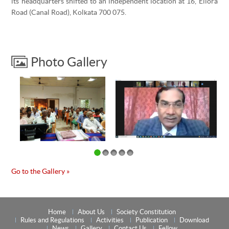
its headquarters shifted to an independent location at 16, Ellora
Road (Canal Road), Kolkata 700 075.
Photo Gallery
Go to the Gallery »
Home
About Us
Society Constitution
Rules and Regulations
Activities
Publication
Download
News
Gallery
Contact Us
Fellow