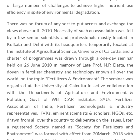
of large number of challenges to achieve higher nutrient use
efficiency in spite of environmental degradation.
There was no forum of any sort to put across and exchange the
views above until 2010. Necessity of such an association was felt
by a few senior scientists and professionals mostly located in
Kolkata and Delhi with its headquarters temporarily located at
the Institute of Agricultural Science, University of Calcutta, and a
charter of programmes was drawn through a one-day seminar
held on 26 June 2010 in memory of Late Prof. N.P. Datta, the
doyen in fertilizer chemistry and technology known all over the
world, on the topic "Fertilizers & Environment". The seminar was
organized at the University of Calcutta in active collaboration
with the Departments of Agriculture and Environment &
Pollution, Govt. of WB, ICAR institutes, SAUs, Fertilizer
Association of India, Fertilizer technologists & industry
representatives, KVKs, eminent scientists & scholars, NGOs, etc.
drawn from all over the country to deliberate on the issues. Later
a registered Society named as “Society for Fertilizers and
Environment” was formed with effect from 20March, 2013 with